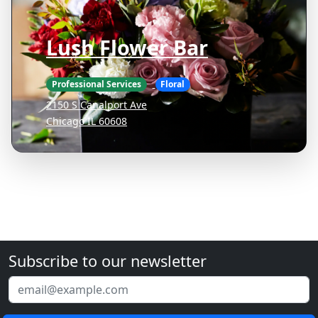
Lush Flower Bar
Professional Services
Floral
2150 S Canalport Ave
Chicago IL 60608
Subscribe to our newsletter