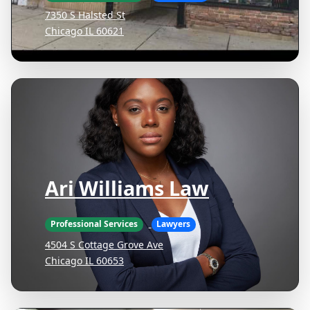
7350 S Halsted St
Chicago IL 60621
Ari Williams Law
Professional Services
Lawyers
4504 S Cottage Grove Ave
Chicago IL 60653