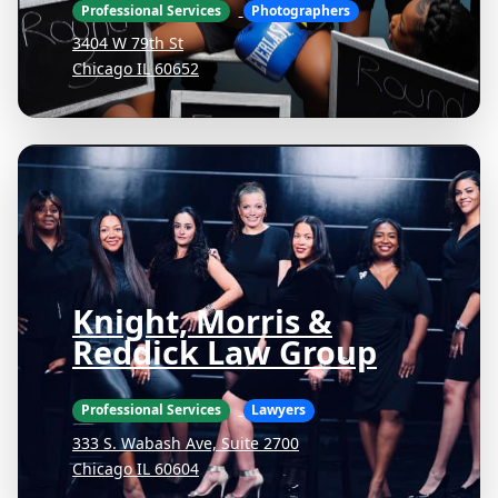
Professional Services
Photographers
3404 W 79th St
Chicago IL 60652
Knight, Morris &
Reddick Law Group
Professional Services
Lawyers
333 S. Wabash Ave, Suite 2700
Chicago IL 60604