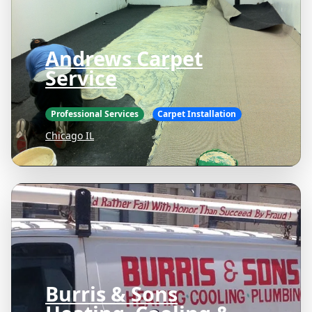
Andrews Carpet
Service
Professional Services
Carpet Installation
Chicago IL
Burris & Sons