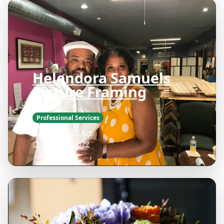
Helendora Samuels
Picture Framing
Professional Services
1736 W North Ave
Chicago IL 60622