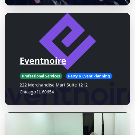
Eventnoire
Professional Services
Party & Event Planning
222 Merchandise Mart Suite 1212
Chicago IL 60654