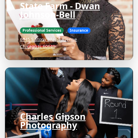
State Farm - Dwan
Johnson-Bell
Professional Services
Insurance
6945 S Stony Island Avenue
Chicago IL 60649
Charles Gipson
Photography