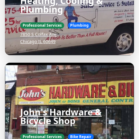
Heating, Cooling &
Plumbing
Professional Services
Plumbing
7850 S Colfax Ave
Chicago IL 60649
John's Hardware &
Bicycle Shop
Professional Services
Bike Repair