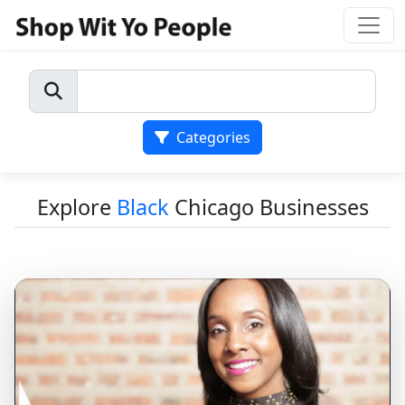
Categories
Explore
Black
Chicago Businesses