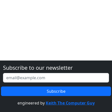
Subscribe to our newsletter
engineered by
Keith The Computer Guy