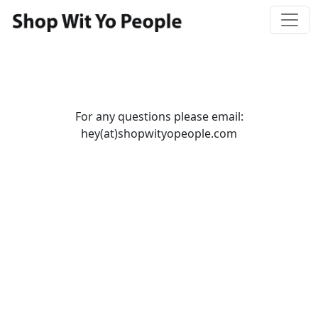
For any questions please email:
hey(at)shopwityopeople.com