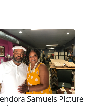
endora Samuels Picture