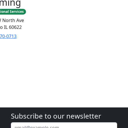
aming
ional Services
 North Ave
o IL 60622
770-0713
Subscribe to our newsletter