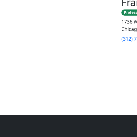
Fr
Profess
1736 W
Chicag
(312) 