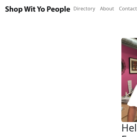
Directory
About
Contact
Hel