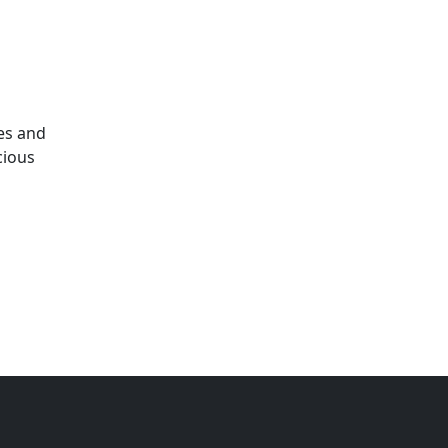
es and
cious