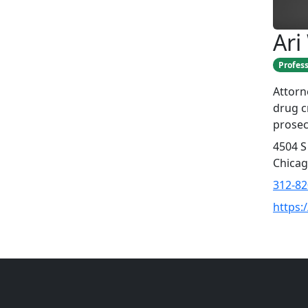
Ari
Profess
Attorn
drug cr
prosec
4504 S
Chicag
312-82
https: