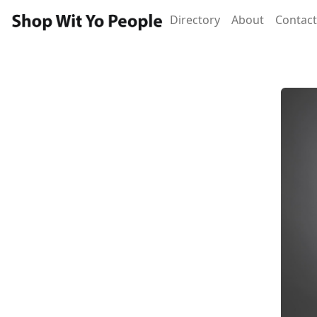
Directory
About
Contact