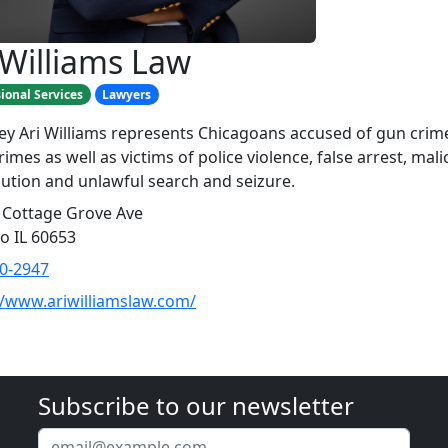
 Williams Law
ional Services
Lawyers
ey Ari Williams represents Chicagoans accused of gun crim
imes as well as victims of police violence, false arrest, mali
ution and unlawful search and seizure.
 Cottage Grove Ave
o IL 60653
0-2947
//www.ariwilliamslaw.com/
Subscribe to our newsletter