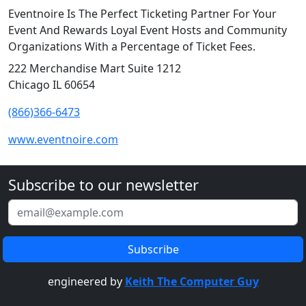
Eventnoire Is The Perfect Ticketing Partner For Your
Event And Rewards Loyal Event Hosts and Community
Organizations With a Percentage of Ticket Fees.
222 Merchandise Mart Suite 1212
Chicago IL 60654
(866)366-6473
www.eventnoire.com
Subscribe to our newsletter
engineered by
Keith The Computer Guy