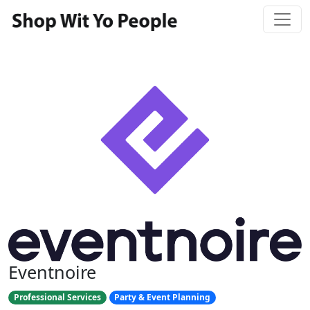
Eventnoire
Professional Services
Party & Event Planning