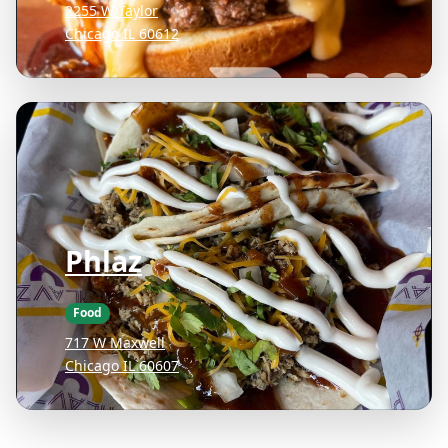
2255 W Taylor
Chicago IL 60612
Phlaz
Food
717 W Maxwell
Chicago IL 60607