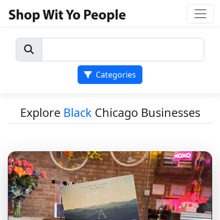
Categories
Explore
Black
Chicago Businesses