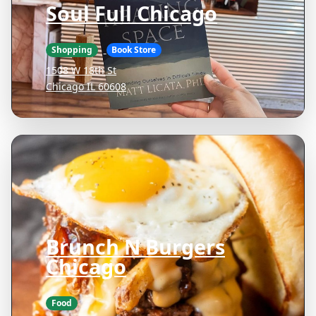
Soul Full Chicago
Shopping
Book Store
1508 W 18th St
Chicago IL 60608
Brunch N Burgers
Chicago
Food