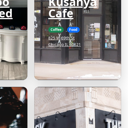
oo
Kusanya
ed
Cafe
Coffee
Food
825 W 69th St
Chicago IL 60621