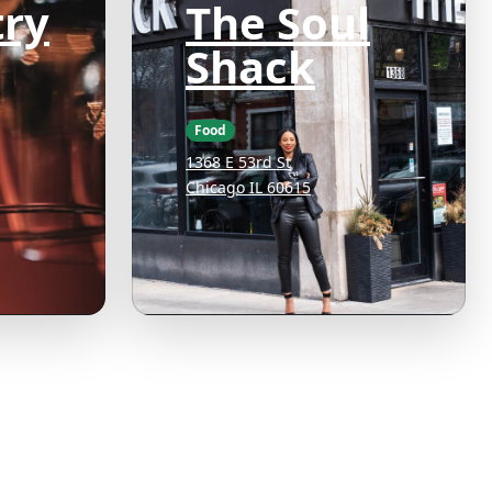
ry
The Soul
Shack
Food
1368 E 53rd St
Chicago IL 60615