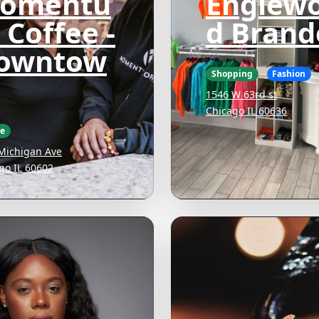
omentu
Englew
 Coffee -
d Brand
owntow
Shopping
Fashion
1546 W 63rd st
Chicago IL 60636
ee
Michigan Ave
go IL 60602