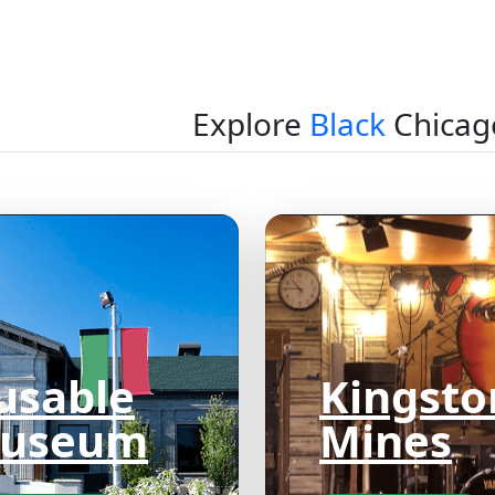
Explore
Black
Chicag
usable
Kingsto
useum
Mines