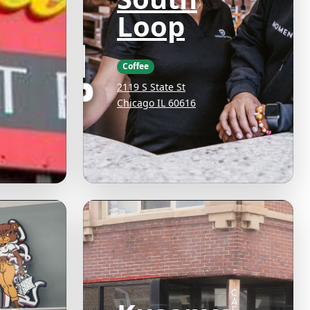
Loop
Coffee
2119 S State St
Chicago IL 60616