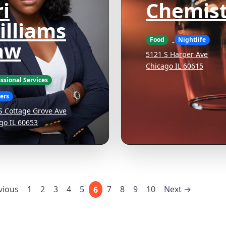
i
Chemist
illiams
Food
Nightlife
aw
5121 S Harper Ave
Chicago IL 60615
ssional Services
ers
S Cottage Grove Ave
go IL 60653
vious
1
2
3
4
5
7
8
9
10
Next →
6