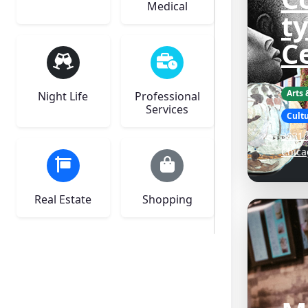
Medical
ty
C
Arts
Night Life
Professional
Services
Cultu
3831 
Chica
Real Estate
Shopping