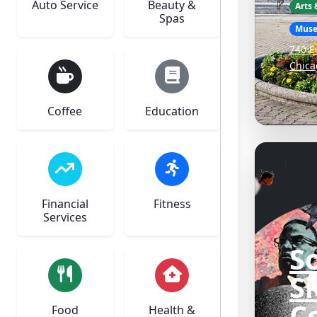
Auto Service
Beauty &
Arts
Spas
Mus
740 E
Chica
Coffee
Education
Financial
Fitness
Services
S
S
C
Food
Health &