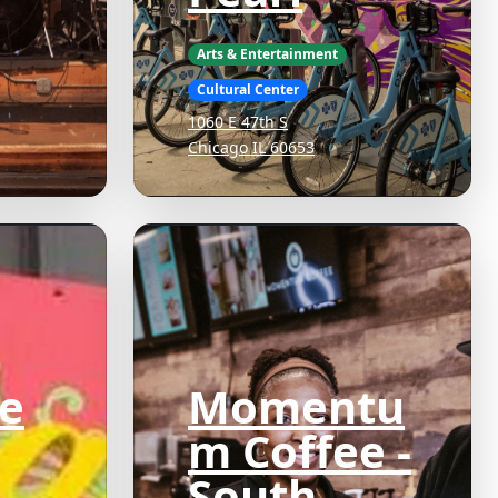
Arts & Entertainment
Cultural Center
1060 E 47th S
Chicago IL 60653
e
Momentu
m Coffee -
South