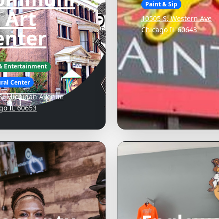
Paint & Sip
 Art
10505 S. Western Ave
enter
Chicago IL 60643
 & Entertainment
ral Center
S. Michigan Avenue
go IL 60653