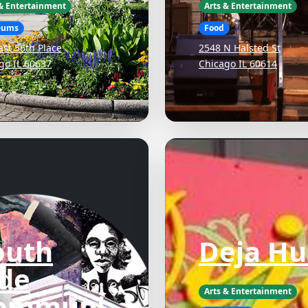
 & Entertainment
Arts & Entertainment
eums
Food
ast 56th Place
2548 N Halsted St
go IL 60637
Chicago IL 60614
outh
Deja Hu
ide
Arts & Entertainment
ommuni