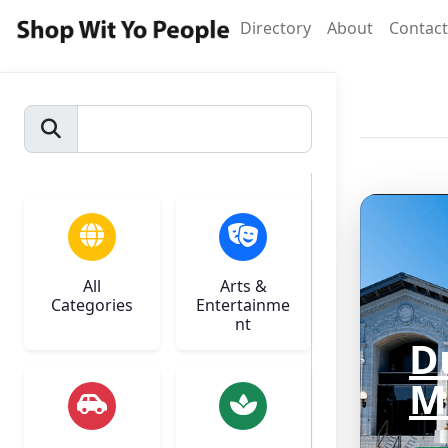
Directory
About
Contact
All
Arts &
Categories
Entertainme
nt
D
M