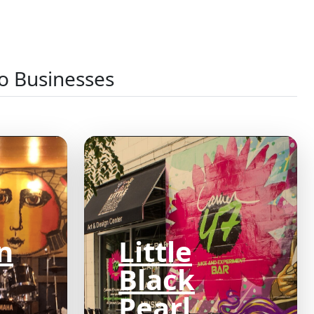
o Businesses
n
Little
Black
Pearl