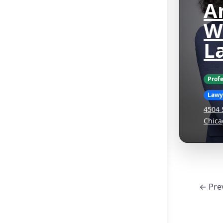
Ar
W
L
Profe
Lawy
4504 
Chica
← Pre