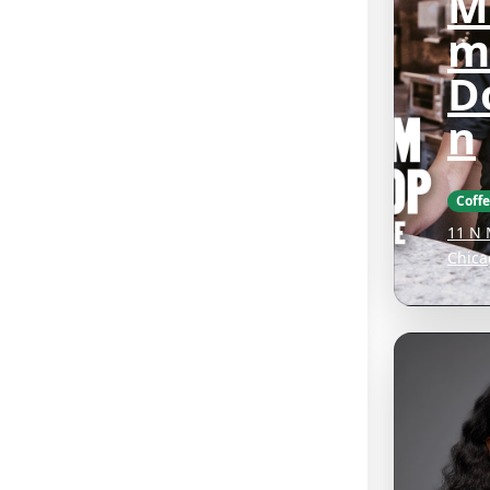
M
m
D
n
Coff
11 N 
Chica