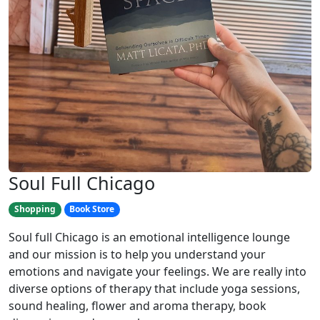
Soul Full Chicago
Shopping
Book Store
Soul full Chicago is an emotional intelligence lounge
and our mission is to help you understand your
emotions and navigate your feelings. We are really into
diverse options of therapy that include yoga sessions,
sound healing, flower and aroma therapy, book