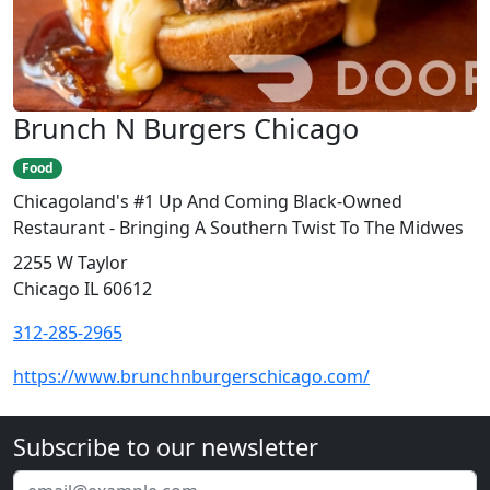
Brunch N Burgers Chicago
Food
Chicagoland's #1 Up And Coming Black-Owned
Restaurant - Bringing A Southern Twist To The Midwes
2255 W Taylor
Chicago IL 60612
312-285-2965
https://www.brunchnburgerschicago.com/
Subscribe to our newsletter