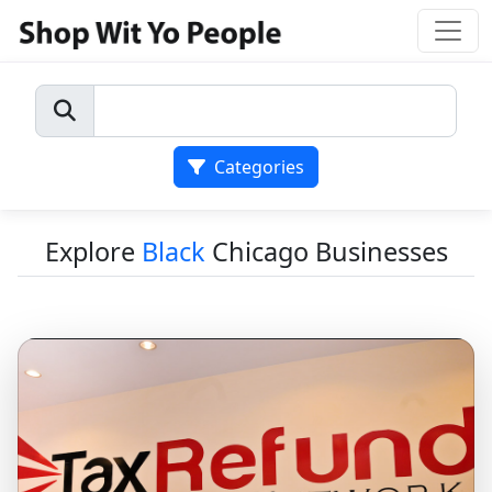
Categories
Explore
Black
Chicago Businesses