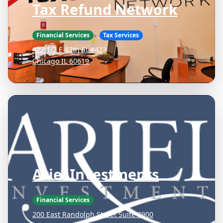
Tax Refund Network
Financial Services
Tax Services
422 1/2 E 87th St #422
Chicago IL 60619
Ariel Investments
Financial Services
200 East Randolph Street Suite 2900