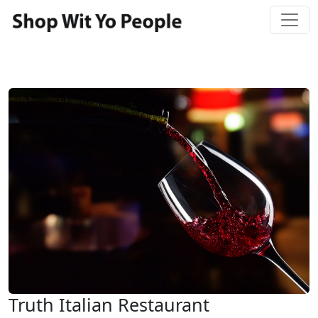
Truth Italian Restaurant