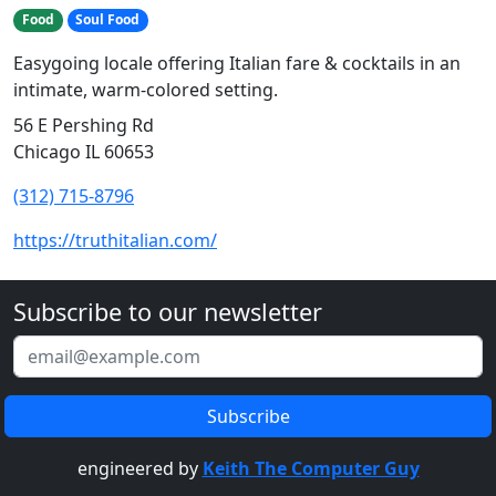
Food
Soul Food
Easygoing locale offering Italian fare & cocktails in an
intimate, warm-colored setting.
56 E Pershing Rd
Chicago IL 60653
(312) 715-8796
https://truthitalian.com/
Subscribe to our newsletter
engineered by
Keith The Computer Guy