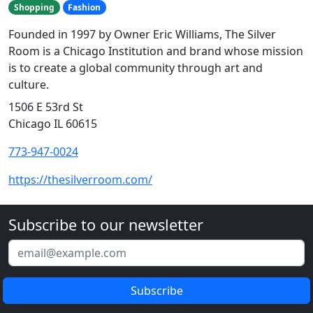
Shopping
Fashion
Founded in 1997 by Owner Eric Williams, The Silver
Room is a Chicago Institution and brand whose mission
is to create a global community through art and
culture.
1506 E 53rd St
Chicago IL 60615
773-947-0024
https://thesilverroom.com/
Subscribe to our newsletter