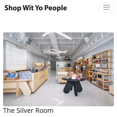
The Silver Room