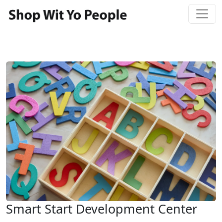
Smart Start Development Center