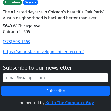
Education
Daycare
The #1 rated daycare in Chicago’s beautiful Oak Park/
Austin neighborhood is back and better than ever!
5649 W Chicago Ave
Chicago IL 606
(773) 503-1663
https://smartstartdevelopmentcenter.com/
Subscribe to our newsletter
engineered by
Keith The Computer Guy