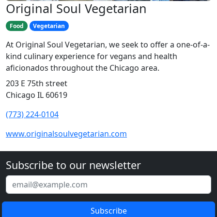
Original Soul Vegetarian
Food
Vegetarian
At Original Soul Vegetarian, we seek to offer a one-of-a-
kind culinary experience for vegans and health
aficionados throughout the Chicago area.
203 E 75th street
Chicago IL 60619
(773) 224-0104
www.originalsoulvegetarian.com
Subscribe to our newsletter