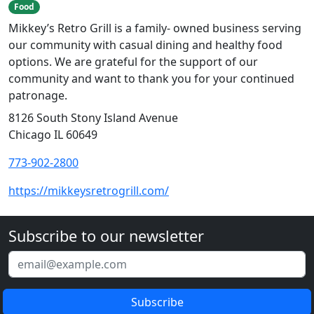
Food
Mikkey’s Retro Grill is a family- owned business serving
our community with casual dining and healthy food
options. We are grateful for the support of our
community and want to thank you for your continued
patronage.
8126 South Stony Island Avenue
Chicago IL 60649
773-902-2800
https://mikkeysretrogrill.com/
Subscribe to our newsletter