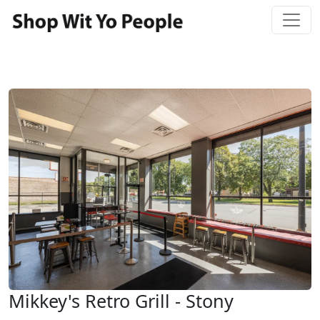
Mikkey's Retro Grill - Stony