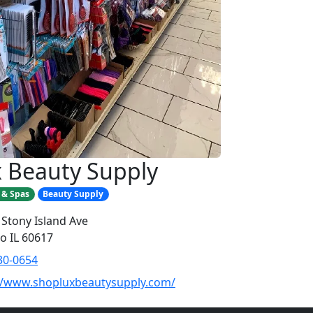
 Beauty Supply
 & Spas
Beauty Supply
 Stony Island Ave
o IL 60617
30-0654
//www.shopluxbeautysupply.com/