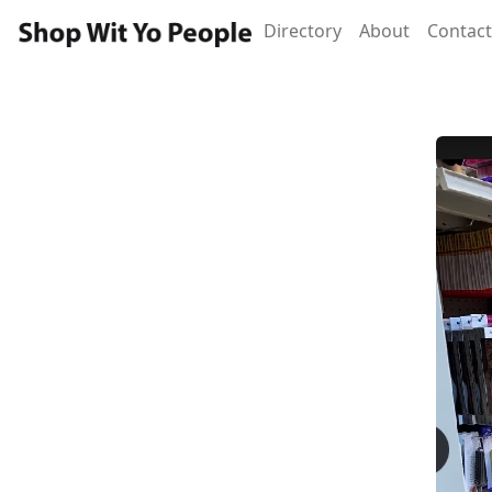
Directory
About
Contact