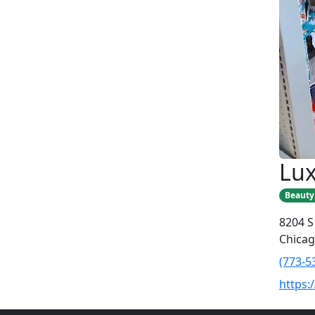
Lux
Beauty
8204 S
Chicag
(773-5
https: