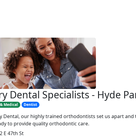
ry Dental Specialists - Hyde Pa
 & Medical
Dentist
ry Dental, our highly trained orthodontists set us apart and
ady to provide quality orthodontic care.
2 E 47th St