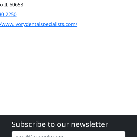
o IL 60653
30-2250
//www.ivorydentalspecialists.com/
Subscribe to our newsletter