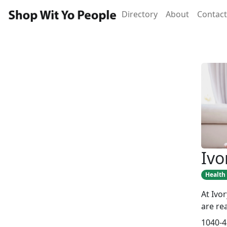
Directory
About
Contact
Ivo
Health
At Ivo
are re
1040-4