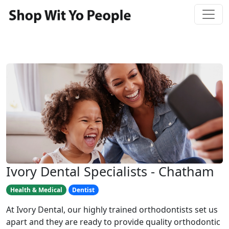
Ivory Dental Specialists - Chatham
Health & Medical
Dentist
At Ivory Dental, our highly trained orthodontists set us
apart and they are ready to provide quality orthodontic