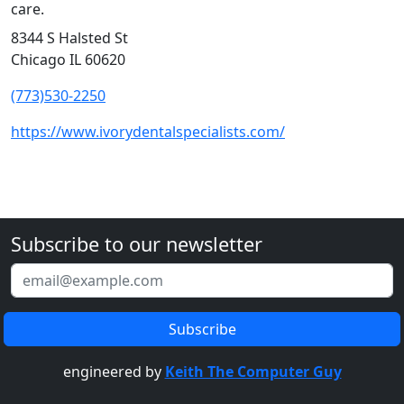
care.
8344 S Halsted St
Chicago IL 60620
(773)530-2250
https://www.ivorydentalspecialists.com/
Subscribe to our newsletter
engineered by
Keith The Computer Guy