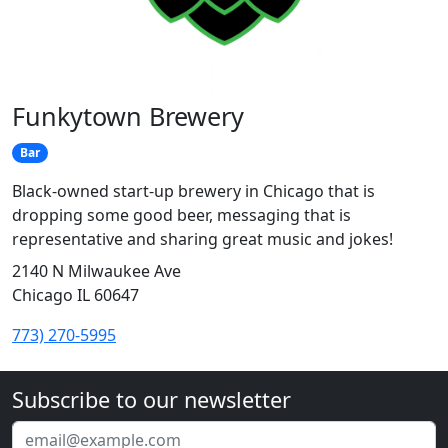
Funkytown Brewery
Bar
Black-owned start-up brewery in Chicago that is
dropping some good beer, messaging that is
representative and sharing great music and jokes!
2140 N Milwaukee Ave
Chicago IL 60647
773) 270-5995
Subscribe to our newsletter