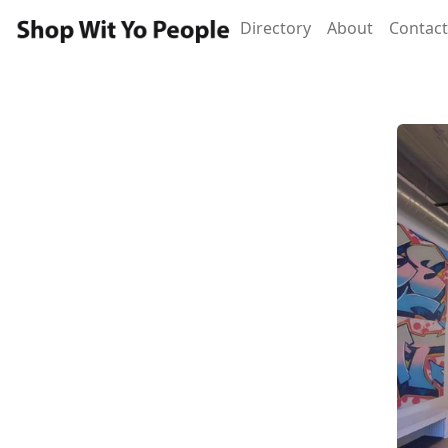
Directory
About
Contact