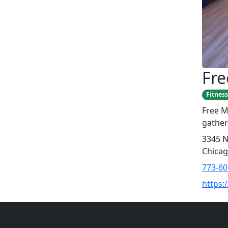
Fr
Fitness
Free M
gather
3345 N
Chicag
773-60
https