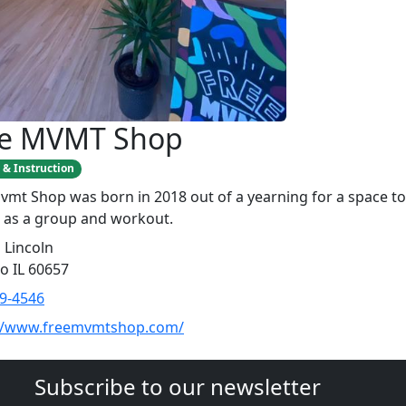
ee MVMT Shop
 & Instruction
vmt Shop was born in 2018 out of a yearning for a space to
 as a group and workout.
 Lincoln
o IL 60657
9-4546
://www.freemvmtshop.com/
Subscribe to our newsletter