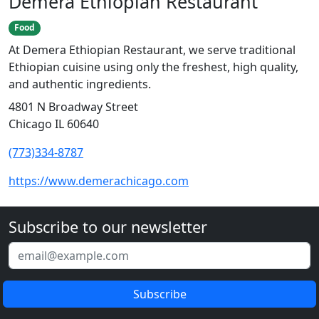
Demera Ethiopian Restaurant
Food
At Demera Ethiopian Restaurant, we serve traditional
Ethiopian cuisine using only the freshest, high quality,
and authentic ingredients.
4801 N Broadway Street
Chicago IL 60640
(773)334-8787
https://www.demerachicago.com
Subscribe to our newsletter