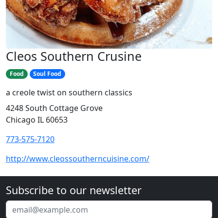
Cleos Southern Crusine
Food
Soul Food
a creole twist on southern classics
4248 South Cottage Grove
Chicago IL 60653
773-575-7120
http://www.cleossoutherncuisine.com/
Subscribe to our newsletter