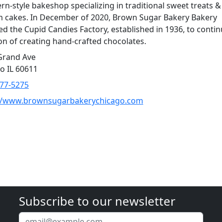
rn-style bakeshop specializing in traditional sweet treats &
 cakes. In December of 2020, Brown Sugar Bakery Bakery
ed the Cupid Candies Factory, established in 1936, to contin
ion of creating hand-crafted chocolates.
Grand Ave
o IL 60611
877-5275
://www.brownsugarbakerychicago.com
Subscribe to our newsletter