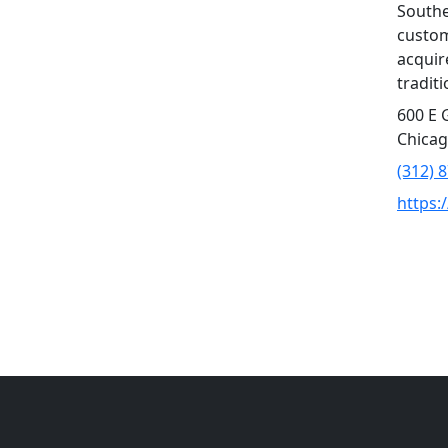
Southe
custom
acquir
tradit
600 E 
Chicag
(312) 
https