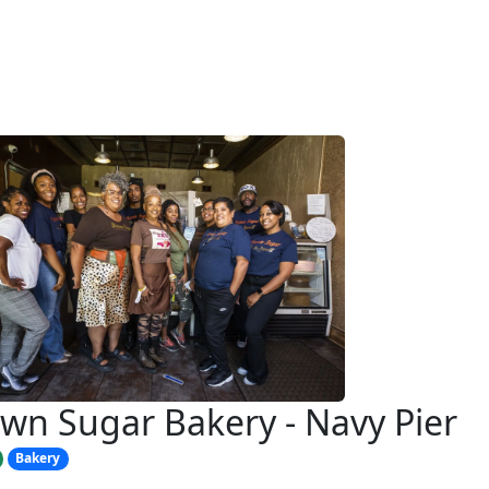
wn Sugar Bakery - Navy Pier
Bakery