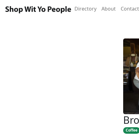
Directory
About
Contact
Bro
Coffee