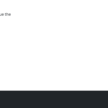
ue the