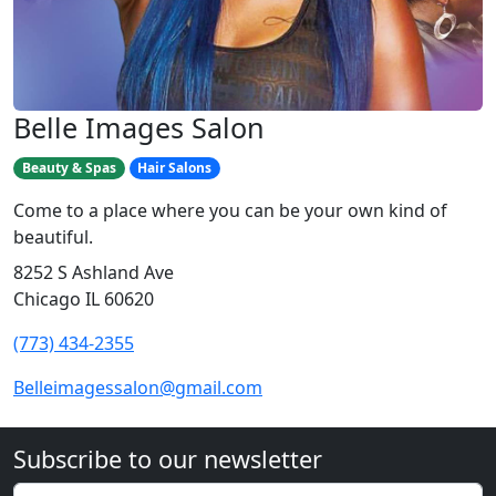
Belle Images Salon
Beauty & Spas
Hair Salons
Come to a place where you can be your own kind of
beautiful.
8252 S Ashland Ave
Chicago IL 60620
(773) 434-2355
Belleimagessalon@gmail.com
Subscribe to our newsletter