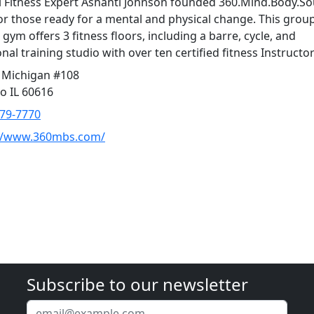
 Fitness Expert Ashanti Johnson founded 360.Mind.Body.Sou
or those ready for a mental and physical change. This grou
 gym offers 3 fitness floors, including a barre, cycle, and
nal training studio with over ten certified fitness Instructor
 Michigan #108
o IL 60616
379-7770
://www.360mbs.com/
Subscribe to our newsletter