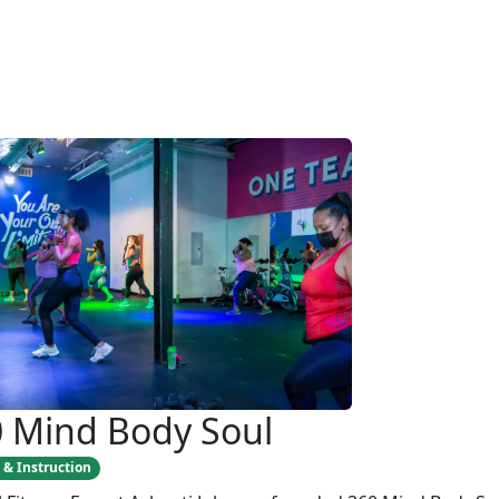
 Mind Body Soul
 & Instruction