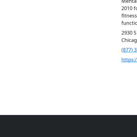
Mental
2010 f
fitness
functio
2930 S
Chicag
(877) 
https