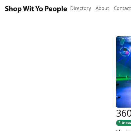
Directory
About
Contact
360
Fitness