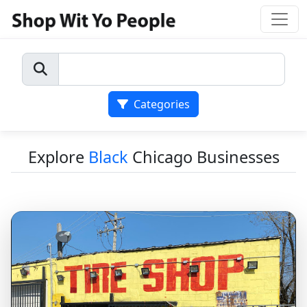
Categories
Explore
Black
Chicago Businesses