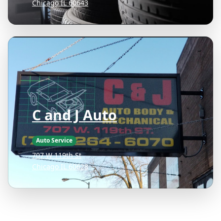
Chicago IL 60643
C and J Auto
Auto Service
707 W 119th St
Chicago IL 60628