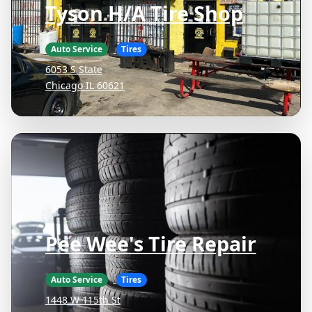
Tyson H/A Tire Shop
Auto Service
Tires
6053 S State
Chicago IL 60621
Pee Wee's Tire Repair
Auto Service
Tires
1448 W 115th St