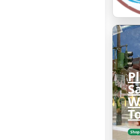
Chica
P
Sa
W
T
Shop