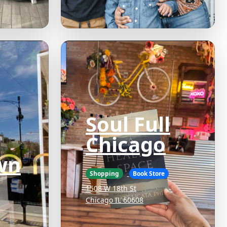
Soul Full
Chicago
wn
Shopping
Book Store
1508 W 18th St
Chicago IL 60608