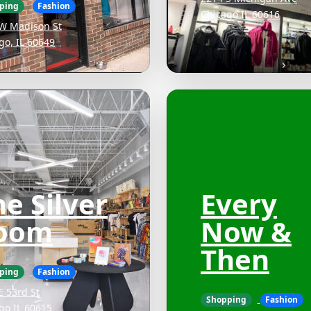
ping
Fashion
Chicago IL 60616
W Madison St
go, IL 60649
e Silver
Every
oom
Now &
Then
ping
Fashion
E 53rd St
Shopping
Fashion
go IL 60615