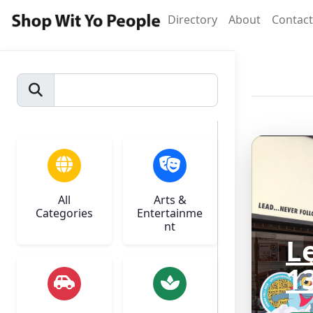
Directory
About
Contact
All
Arts &
Categories
Entertainme
nt
L
1