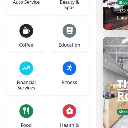
Auto Service
Beauty &
Shop
Spas
1152 
Chica
Coffee
Education
Th
Financial
Fitness
Services
R
Shop
1506 
Food
Health &
Chica