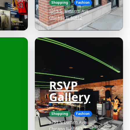
Shopping
Fashion
1015 S. Western Ave
Chicago IL 60612
RSVP
Gallery
Shopping
Fashion
1753 N Damen Ave
Chicago IL 60647