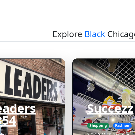
Explore
Black
Chicag
eaders
Succezz
354
Shopping
Fashion
2214 S Michigan Ave