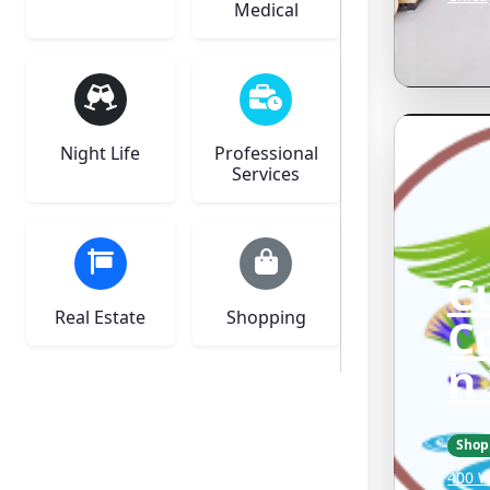
Medical
Night Life
Professional
Services
C
Real Estate
Shopping
C
n
Shop
400 W