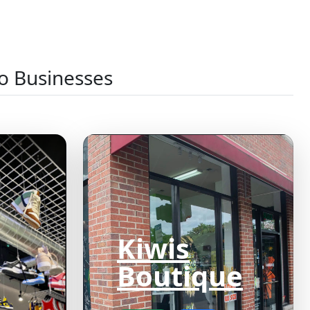
o Businesses
Kiwis
Boutique