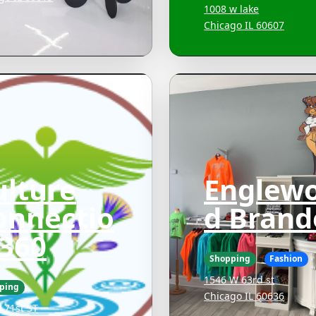
1008 w lake
Chicago IL 60607
ulture
Englew
onnectio
d Brand
 360
Shopping
Fashion
1546 W 63rd st
ping
Chicago IL 60636
 71st ST