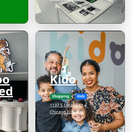
oo
Kido
ed
Shopping
Kids
1137 S Delano Ct
Chicago IL 60605