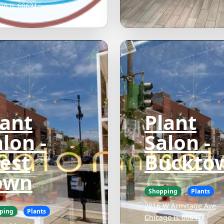
go IL 60621
lant
Plant
lon -
Salon -
est
Buckto
own
Shopping
Plants
2016 W Armitage Ave
ping
Plants
Chicago IL 60647