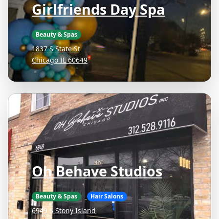
Girlfriends Day Spa
Beauty & Spas
1837 S State St
Chicago IL 60649
Oh Behave Studios
Beauty & Spas
Hair Salons
6949 S Stony Island