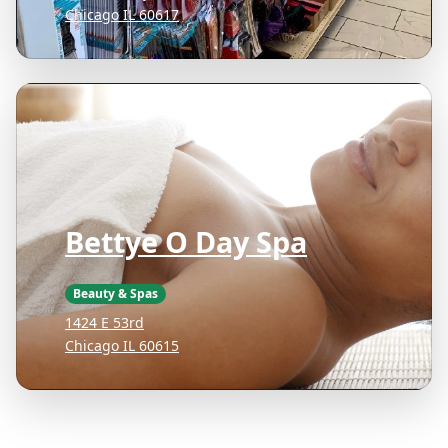
Chicago IL 60617
Bettye O Day Spa
Beauty & Spas
1424 E 53rd
Chicago IL 60615