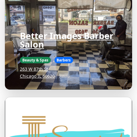
Better Images Barber
Salon
Beauty & Spas
Barbers
263 W 87th St
Chicago IL 60620