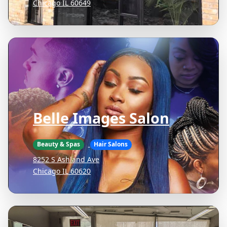
Chicago IL 60649
Belle Images Salon
Beauty & Spas
Hair Salons
8252 S Ashland Ave
Chicago IL 60620