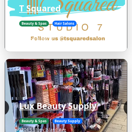
T Squared
Beauty & Spas
Hair Salons
1614 E 53rd St Suite 7
Chicago IL 60615
Lux Beauty Supply
Beauty & Spas
Beauty Supply
8204 S Stony Island Ave