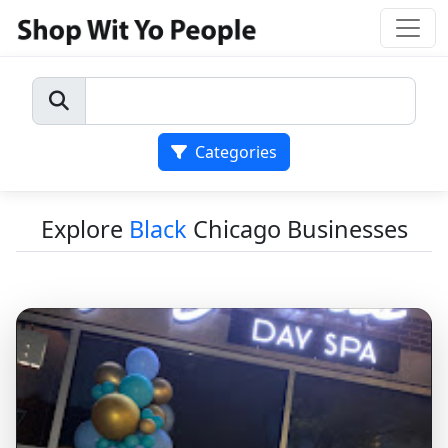
Categories
Explore
Black
Chicago Businesses