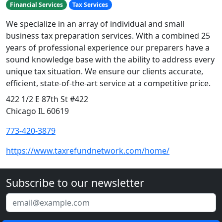
Financial Services
Tax Services
We specialize in an array of individual and small
business tax preparation services. With a combined 25
years of professional experience our preparers have a
sound knowledge base with the ability to address every
unique tax situation. We ensure our clients accurate,
efficient, state-of-the-art service at a competitive price.
422 1/2 E 87th St #422
Chicago IL 60619
773-420-3879
https://www.taxrefundnetwork.com/home/
Subscribe to our newsletter