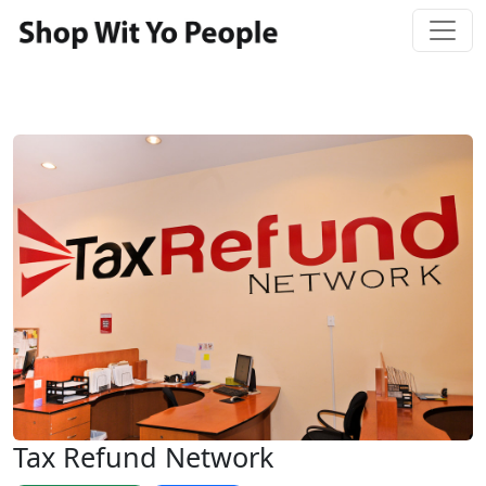
Tax Refund Network