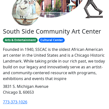
South Side Community Art Center
Arts & Entertainment
Cultural Center
Founded in 1940, SSCAC is the oldest African American
art center in the United States and is a Chicago Historic
Landmark. While taking pride in our rich past, we today
build on our legacy and innovatively serve as an artist-
and community-centered resource with programs,
exhibitions and events that inspire
3831 S. Michigan Avenue
Chicago IL 60653
773-373-1026