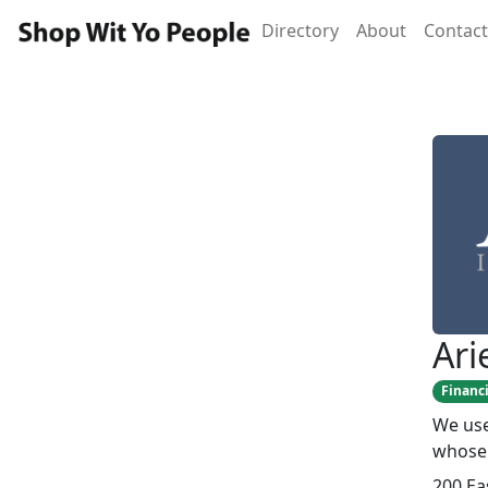
Directory
About
Contact
Ari
Financi
We use
whose 
200 Ea