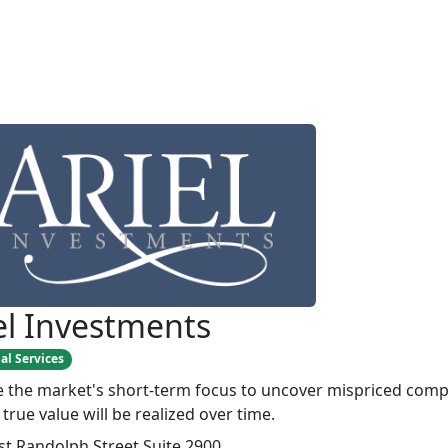
el Investments
al Services
 the market's short-term focus to uncover mispriced com
true value will be realized over time.
st Randolph Street Suite 2900