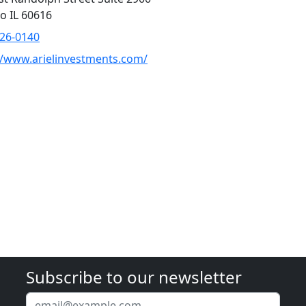
o IL 60616
726-0140
//www.arielinvestments.com/
Subscribe to our newsletter