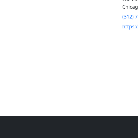
Chicag
(312) 
https: