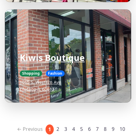
Kiwis Boutique
Shopping
Fashion
1015 S. Western Ave
Chicago IL 60612
← Previous
2
3
4
5
6
7
8
9
10
1