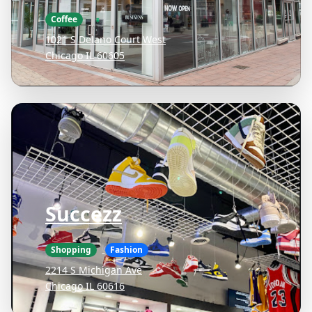
Coffee
1021 S Delano Court West
Chicago IL 60605
Succezz
Shopping
Fashion
2214 S Michigan Ave
Chicago IL 60616