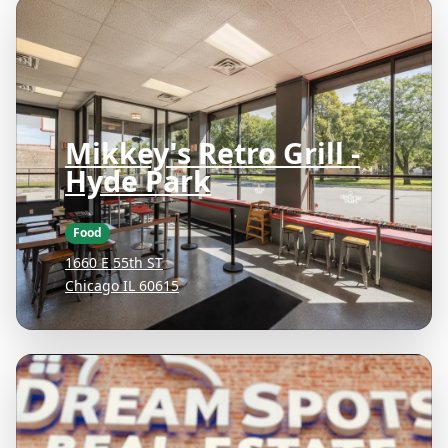
Mikkey's Retro Grill -
Hyde Park
Food
1660 E 55th ST
Chicago IL 60615