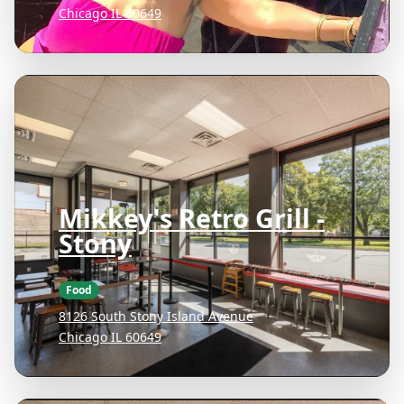
Chicago IL 60649
Mikkey's Retro Grill -
Stony
Food
8126 South Stony Island Avenue
Chicago IL 60649