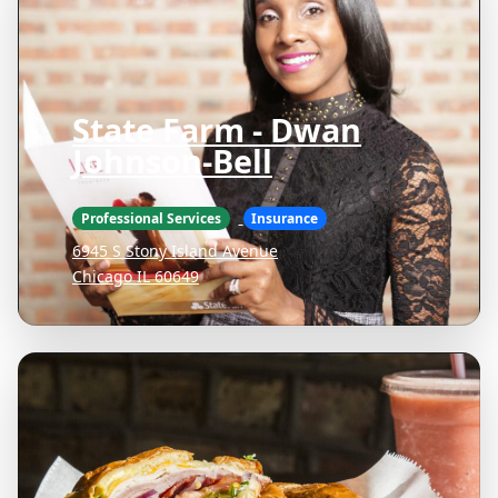
State Farm - Dwan
Johnson-Bell
Professional Services
Insurance
6945 S Stony Island Avenue
Chicago IL 60649