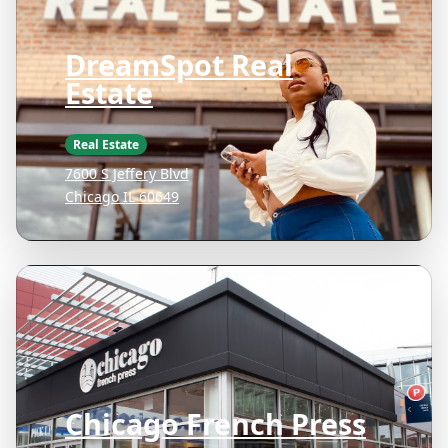
DreamSpot Real
Estate
Real Estate
7600 S Jeffery Blvd
Chicago IL 60649
Chicago French Press