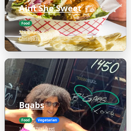
Aint She Sweet
Food
526 E 43rd St
Chicago IL 60649
Bgabs
Food
Vegetarian
1450 E 57th Street