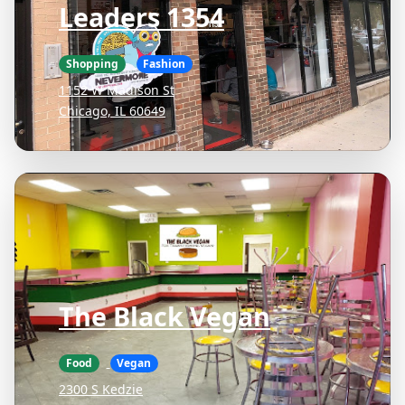
Leaders 1354
Shopping
Fashion
1152 W Madison St
Chicago, IL 60649
The Black Vegan
Food
Vegan
2300 S Kedzie