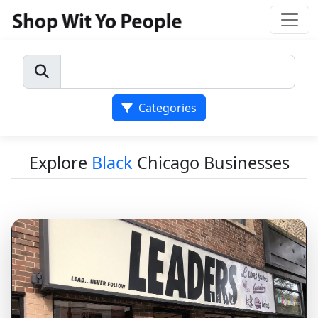
Categories
Explore
Black
Chicago Businesses