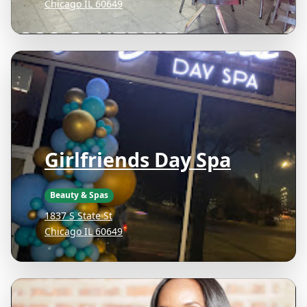
Chicago IL 60649
Girlfriends Day Spa
Beauty & Spas
1837 S State St
Chicago IL 60649